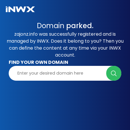
Domain
parked.
zajonz.info was successfully registered and is
managed by INWX. Does it belong to you? Then you
can define the content at any time via your INWX
account.
FIND YOUR OWN DOMAIN