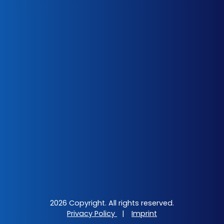
2026 Copyright. All rights reserved.
Privacy Policy
|
Imprint